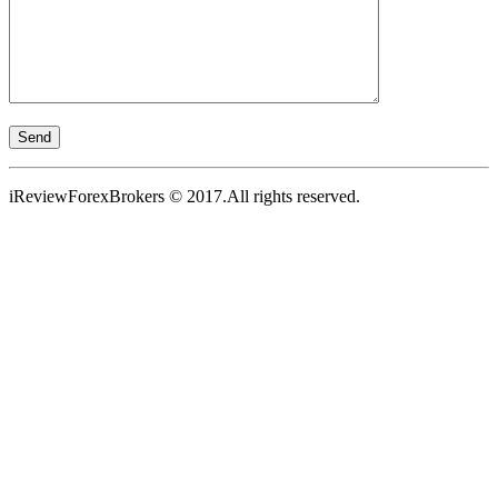
iReviewForexBrokers © 2017.All rights reserved.