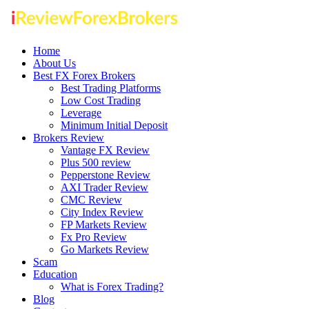
Home
About Us
Best FX Forex Brokers
Best Trading Platforms
Low Cost Trading
Leverage
Minimum Initial Deposit
Brokers Review
Vantage FX Review
Plus 500 review
Pepperstone Review
AXI Trader Review
CMC Review
City Index Review
FP Markets Review
Fx Pro Review
Go Markets Review
Scam
Education
What is Forex Trading?
Blog