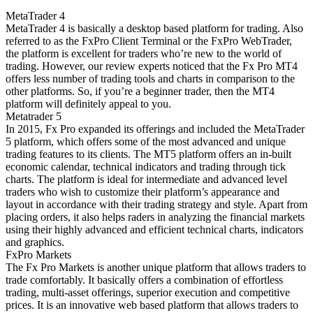
MetaTrader 4
MetaTrader 4 is basically a desktop based platform for trading. Also
referred to as the FxPro Client Terminal or the FxPro WebTrader,
the platform is excellent for traders who’re new to the world of
trading. However, our review experts noticed that the Fx Pro MT4
offers less number of trading tools and charts in comparison to the
other platforms. So, if you’re a beginner trader, then the MT4
platform will definitely appeal to you.
Metatrader 5
In 2015, Fx Pro expanded its offerings and included the MetaTrader
5 platform, which offers some of the most advanced and unique
trading features to its clients. The MT5 platform offers an in-built
economic calendar, technical indicators and trading through tick
charts. The platform is ideal for intermediate and advanced level
traders who wish to customize their platform’s appearance and
layout in accordance with their trading strategy and style. Apart from
placing orders, it also helps raders in analyzing the financial markets
using their highly advanced and efficient technical charts, indicators
and graphics.
FxPro Markets
The Fx Pro Markets is another unique platform that allows traders to
trade comfortably. It basically offers a combination of effortless
trading, multi-asset offerings, superior execution and competitive
prices. It is an innovative web based platform that allows traders to