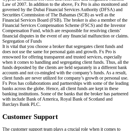
Law of 2007. In addition to the above, Fx Pro is also monitored and
governed by the Dubai Financial Services Authority (DFSA) and
Securities Commission of The Bahamas (SCB) as well as the
Financial Services Board (FSB). The broker is also a member of the
Financial Services Compensation Scheme (FSCS) and the Investor
Compensation Fund, which are responsible for resolving clients’
financial disputes in the event of any financial malfunction or claims.
Segregation of Funds
It is vital that you choose a broker that segregates client funds and
does not use the same for personal gain and growth. Fx Pro is
renowned for offering transparent and trusted services, especially
when it comes to handling and segregating client funds. Thus, all the
funds deposited by the clients are held separately in a different bank
accounts and not co-mingled with the company’s funds. As a result,
client funds are never utilized for company’s growth or personal use.
Fx Pros has collaborations and partnerships with some of the leading
banks across the globe. Hence, all client funds are kept in these
banking institutions. Some of the banks that the broker has partnered
with include Bank of America, Royal Bank of Scotland and
Barclays Bank PLC.
Customer Support
The customer support team plays a crucial role when it comes to