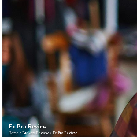
Fx Pro Review
Home
>
Brokers Review
>
Fx Pro Review