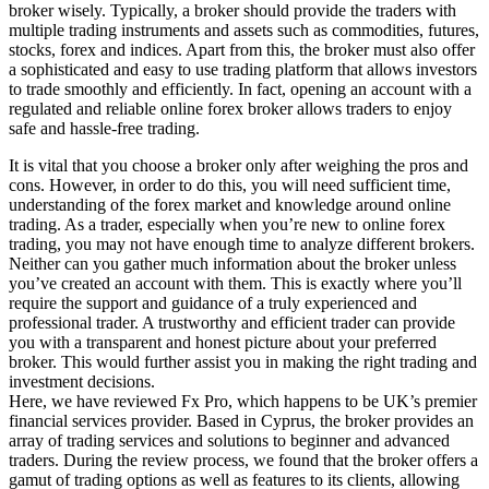
broker wisely. Typically, a broker should provide the traders with
multiple trading instruments and assets such as commodities, futures,
stocks, forex and indices. Apart from this, the broker must also offer
a sophisticated and easy to use trading platform that allows investors
to trade smoothly and efficiently. In fact, opening an account with a
regulated and reliable online forex broker allows traders to enjoy
safe and hassle-free trading.
It is vital that you choose a broker only after weighing the pros and
cons. However, in order to do this, you will need sufficient time,
understanding of the forex market and knowledge around online
trading. As a trader, especially when you’re new to online forex
trading, you may not have enough time to analyze different brokers.
Neither can you gather much information about the broker unless
you’ve created an account with them. This is exactly where you’ll
require the support and guidance of a truly experienced and
professional trader. A trustworthy and efficient trader can provide
you with a transparent and honest picture about your preferred
broker. This would further assist you in making the right trading and
investment decisions.
Here, we have reviewed Fx Pro, which happens to be UK’s premier
financial services provider. Based in Cyprus, the broker provides an
array of trading services and solutions to beginner and advanced
traders. During the review process, we found that the broker offers a
gamut of trading options as well as features to its clients, allowing