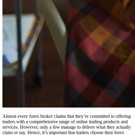
Almost every forex broker claims that they’re committed to offering
traders with a comprehensive range of online trading products and
services. However, only a few manage to deliver what they actually
claim or say. Hence, it’s important that traders choose their forex