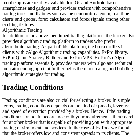
mobile apps are readily available for iOs and Android based
smartphones and gadgets and provides traders with comprehensive
trading tools and features such as the economic calendar, real time
charts and quotes, forex calculators and forex signals among other
exciting features.
Algorithmic Trading
In addition to the above mentioned trading platforms, the broker also
provides algorithmic trading platform to traders who prefer
algorithmic trading. As part of this platform, the broker offers its
clients with cAlgo Algorithmic trading capabilities, FxPro library,
FxPro Quant Strategy Builder and FxPro VPS. Fx Pro’s cAlgo
trading platform essentially provides traders with algo and technical
indicator coding app that further helps them in creating and building
algorithmic strategies for trading.
Trading Conditions
Trading conditions are also crucial for selecting a broker. In simple
terms, trading conditions depends on the kind of spreads, leverage
and speed of execution provided by a broker. Hence, if the trading
conditions are not in accordance with your requirements, then search
for another broker that is capable of providing you with appropriate
trading environment and services. In the case of Fx Pro, we found
that the broker offers low and consistent spreads to its clients. The