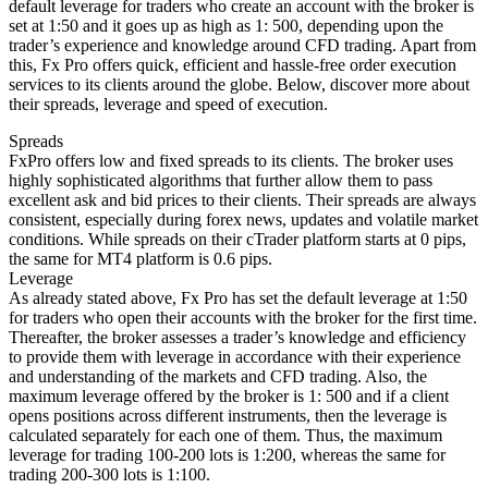
default leverage for traders who create an account with the broker is
set at 1:50 and it goes up as high as 1: 500, depending upon the
trader’s experience and knowledge around CFD trading. Apart from
this, Fx Pro offers quick, efficient and hassle-free order execution
services to its clients around the globe. Below, discover more about
their spreads, leverage and speed of execution.
Spreads
FxPro offers low and fixed spreads to its clients. The broker uses
highly sophisticated algorithms that further allow them to pass
excellent ask and bid prices to their clients. Their spreads are always
consistent, especially during forex news, updates and volatile market
conditions. While spreads on their cTrader platform starts at 0 pips,
the same for MT4 platform is 0.6 pips.
Leverage
As already stated above, Fx Pro has set the default leverage at 1:50
for traders who open their accounts with the broker for the first time.
Thereafter, the broker assesses a trader’s knowledge and efficiency
to provide them with leverage in accordance with their experience
and understanding of the markets and CFD trading. Also, the
maximum leverage offered by the broker is 1: 500 and if a client
opens positions across different instruments, then the leverage is
calculated separately for each one of them. Thus, the maximum
leverage for trading 100-200 lots is 1:200, whereas the same for
trading 200-300 lots is 1:100.