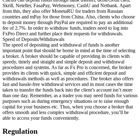
Skrill, Neteller, FasaPay, Webmoney, CashU and Netbank. Apart
from this, they also offer MonetaRU for traders from Russian
countries and mPay for those from China. Also, clients who choose
to deposit money through PayPal are required to pay an additional
fee of 2.7%. In order to withdraw funds, traders need to log into
FxPro Direct and further place their requests for withdrawals.
Speed of Deposits/Withdrawals
The speed of depositing and withdrawal of funds is another
important point that should be borne in mind at the time of selecting
a broker. A broker should be capable of providing its clients with
speedy, timely and straight and simple deposit and withdrawal
procedures and systems. As far as Fx Pro is concerned, the broker
provides its clients with quick, simple and efficient deposit and
withdrawals methods as well as procedures. The broker also offers
fast and hassle-free withdrawal services and in most cases the time
taken to transfer the funds back into the client’s account isn’t more
than one day. Remember, as a trader you may need funds for various
purposes such as during emergency situations or to raise enough
capital for your business etc. Thus, when you choose a broker that
offers smooth and less complex withdrawal procedure, you’ll be
able to access your funds conveniently.
Regulation