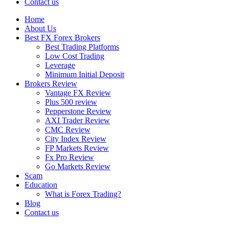
Contact us
Home
About Us
Best FX Forex Brokers
Best Trading Platforms
Low Cost Trading
Leverage
Minimum Initial Deposit
Brokers Review
Vantage FX Review
Plus 500 review
Pepperstone Review
AXI Trader Review
CMC Review
City Index Review
FP Markets Review
Fx Pro Review
Go Markets Review
Scam
Education
What is Forex Trading?
Blog
Contact us