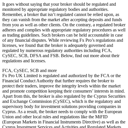
It goes without saying that your broker should be regulated and
monitored by appropriate regulatory bodies and authorities.
Remember, a broker that isn’t regulated cannot be relied upon, as
they can vanish from the market after accepting deposits and funds
from you as well as other clients. On the contrary, a regulated broker
adheres and complies with appropriate regulatory procedures as well
as trading guidelines. Such brokers can be held accountable in case
of any financial disputes. While reviewing Fx Pro’s regulations and
licenses, we found that the broker is adequately governed and
regulated by numerous regulatory authorities including FCA,
CySEC, SCB, DFSA and FSB. Below, find out more about their
regulations and licenses.
FCA, CySEC, SCB and more
Fx Pro UK Limited is regulated and authorized by the FCA or the
Financial Conduct Authority that further requires the broker to
protect their traders, improve the integrity levels within the market
and promote competition keeping their consumers’ interests in mind.
Apart from this, the broker is also regulated by the Cyprus Securities
and Exchange Commission (CySEC), which is the regulatory and
supervisory body for investment solutions providing companies in
Cyprus. As a result, the broker needs to comply with the European
Union and other local rules and regulations like the MiFID
(European Markets in Financial Instruments Directive) as well as the
Cyprus Investment Services and Activities and Regulated Markets