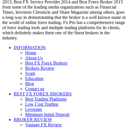
2013, Best FX Service Provider 2014 and Best Forex Broker 2015
from some of the leading media organizations such as Financial
Times, Investors Chronicle and Share Magazine among others, goes
a long way in demonstrating that the broker is a well known name in
the world of online forex trading. Fx Pro has a comprehensive range
of forex trading tools and multiple trading platforms for its clients,
which definitely makes them one of the finest brokers in the
industry.
INFORMATION
Home
About Us
Best FX Forex Brokers
Brokers Review
Scam
Education
Blog
Contact us
BEST FX FOREX BROKERS
Best Trading Platforms
Low Cost Trading
Leverage
Minimum Initial Deposit
BROKER REVIEW
Vantage FX Review