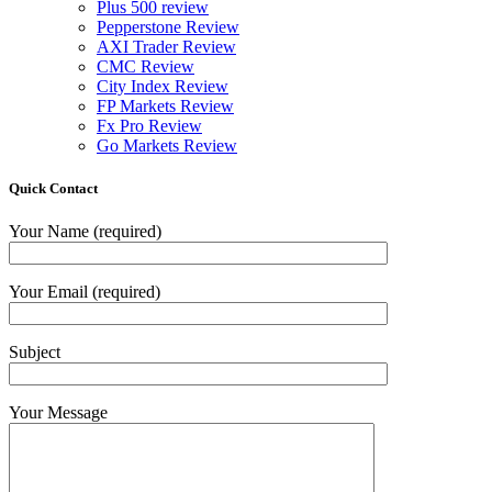
Plus 500 review
Pepperstone Review
AXI Trader Review
CMC Review
City Index Review
FP Markets Review
Fx Pro Review
Go Markets Review
Quick Contact
Your Name (required)
Your Email (required)
Subject
Your Message