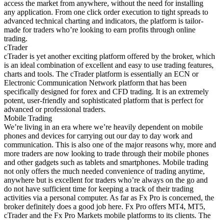
access the market from anywhere, without the need for installing
any application. From one click order execution to tight spreads to
advanced technical charting and indicators, the platform is tailor-
made for traders who’re looking to earn profits through online
trading.
cTrader
cTrader is yet another exciting platform offered by the broker, which
is an ideal combination of excellent and easy to use trading features,
charts and tools. The cTrader platform is essentially an ECN or
Electronic Communication Network platform that has been
specifically designed for forex and CFD trading. It is an extremely
potent, user-friendly and sophisticated platform that is perfect for
advanced or professional traders.
Mobile Trading
We’re living in an era where we’re heavily dependent on mobile
phones and devices for carrying out our day to day work and
communication. This is also one of the major reasons why, more and
more traders are now looking to trade through their mobile phones
and other gadgets such as tablets and smartphones. Mobile trading
not only offers the much needed convenience of trading anytime,
anywhere but is excellent for traders who’re always on the go and
do not have sufficient time for keeping a track of their trading
activities via a personal computer. As far as Fx Pro is concerned, the
broker definitely does a good job here. Fx Pro offers MT4, MT5,
cTrader and the Fx Pro Markets mobile platforms to its clients. The