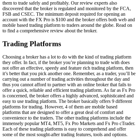
them to trade safely and profitably. Our review experts also
discovered that the broker is regulated and monitored by the FCA,
FSB and CSEC. The minimum deposit required for opening an
account with the FX Pro is $100 and the broker offers both web and
mobile based trading platform to traders around the globe. Read on
to find a comprehensive review about the broker.
Trading Platforms
Choosing a broker has a lot to do with the kind of trading platform
they offer. In fact, if the broker you’re planning to trade with does
not offer an effective, speedy and feature rich trading platform, then
it’s better that you pick another one. Remember, as a trader, you’ll be
carrying out a number of trading activities throughout the day and
thus you cannot afford to partner with an online broker that fails to
offer a quick, reliable and efficient trading platform. As far as Fx Pro
is concerned, the broker offers a highly advanced, sophisticated and
easy to use trading platform. The broker basically offers 9 different
platforms for trading. However, 4 of them are mobile based
platforms that are designed to offer a great deal of comfort and
convenience to the traders. The other trading platforms include the
immensely popular MT4, MT5, Fx Pro Markets and Fx Pro cTrader.
Each of these trading platforms is easy to comprehend and offer
some of the most sought-after trading features, tools and options.