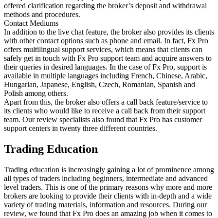
offered clarification regarding the broker’s deposit and withdrawal
methods and procedures.
Contact Mediums
In addition to the live chat feature, the broker also provides its clients
with other contact options such as phone and email. In fact, Fx Pro
offers multilingual support services, which means that clients can
safely get in touch with Fx Pro support team and acquire answers to
their queries in desired languages. In the case of Fx Pro, support is
available in multiple languages including French, Chinese, Arabic,
Hungarian, Japanese, English, Czech, Romanian, Spanish and
Polish among others.
Apart from this, the broker also offers a call back feature/service to
its clients who would like to receive a call back from their support
team. Our review specialists also found that Fx Pro has customer
support centers in twenty three different countries.
Trading Education
Trading education is increasingly gaining a lot of prominence among
all types of traders including beginners, intermediate and advanced
level traders. This is one of the primary reasons why more and more
brokers are looking to provide their clients with in-depth and a wide
variety of trading materials, information and resources. During our
review, we found that Fx Pro does an amazing job when it comes to