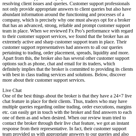
resolving client issues and queries. Customer support professionals
not only provide appropriate answers to client queries but also have
abundant information around the functioning and processes of a
company, which is precisely why one must always opt for a broker
that has an advanced, strong, reliable and prompt customer support
team in place. When we reviewed Fx Pro’s performance with regard
to their customer support services, we found that the broker has an
extremely active and sharp customer support team in place. Their
customer support representatives had answers to all our queries
pertaining to trading, order placement, spreads, liquidity and more.
Apart from this, the broker also has several other customer support
options such as phone, chat and email for its traders, which
definitely implies that the broker is committed to providing its clients
with best in class trading services and solutions. Below, discover
more about their customer support services.
Live Chat
One of the best things about the broker is that they have a 24×7 live
chat feature in place for their clients. Thus, traders who may have
multiple queries regarding online trading, order executions, margins
etc. can easily get in touch with the broker and find answers to each
one of them as and when desired. When our review team tried to
contact the broker through their live chat feature, we got an instant
response from their representative. In fact, their customer support
team provided us with appropriate answers to our queries and also