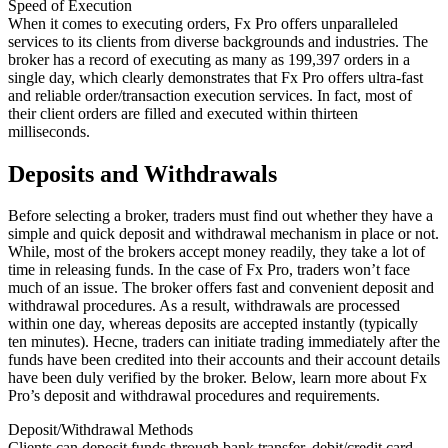
Speed of Execution
When it comes to executing orders, Fx Pro offers unparalleled
services to its clients from diverse backgrounds and industries. The
broker has a record of executing as many as 199,397 orders in a
single day, which clearly demonstrates that Fx Pro offers ultra-fast
and reliable order/transaction execution services. In fact, most of
their client orders are filled and executed within thirteen
milliseconds.
Deposits and Withdrawals
Before selecting a broker, traders must find out whether they have a
simple and quick deposit and withdrawal mechanism in place or not.
While, most of the brokers accept money readily, they take a lot of
time in releasing funds. In the case of Fx Pro, traders won’t face
much of an issue. The broker offers fast and convenient deposit and
withdrawal procedures. As a result, withdrawals are processed
within one day, whereas deposits are accepted instantly (typically
ten minutes). Hecne, traders can initiate trading immediately after the
funds have been credited into their accounts and their account details
have been duly verified by the broker. Below, learn more about Fx
Pro’s deposit and withdrawal procedures and requirements.
Deposit/Withdrawal Methods
Clients can deposit funds through bank transfer, debit/credit card,