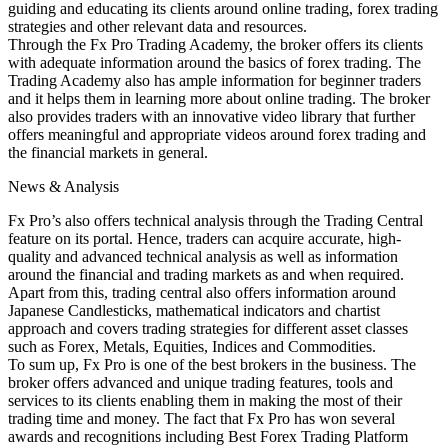
guiding and educating its clients around online trading, forex trading
strategies and other relevant data and resources.
Through the Fx Pro Trading Academy, the broker offers its clients
with adequate information around the basics of forex trading. The
Trading Academy also has ample information for beginner traders
and it helps them in learning more about online trading. The broker
also provides traders with an innovative video library that further
offers meaningful and appropriate videos around forex trading and
the financial markets in general.
News & Analysis
Fx Pro’s also offers technical analysis through the Trading Central
feature on its portal. Hence, traders can acquire accurate, high-
quality and advanced technical analysis as well as information
around the financial and trading markets as and when required.
Apart from this, trading central also offers information around
Japanese Candlesticks, mathematical indicators and chartist
approach and covers trading strategies for different asset classes
such as Forex, Metals, Equities, Indices and Commodities.
To sum up, Fx Pro is one of the best brokers in the business. The
broker offers advanced and unique trading features, tools and
services to its clients enabling them in making the most of their
trading time and money. The fact that Fx Pro has won several
awards and recognitions including Best Forex Trading Platform