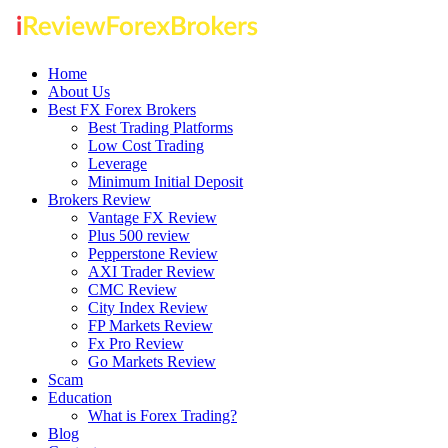
Home
About Us
Best FX Forex Brokers
Best Trading Platforms
Low Cost Trading
Leverage
Minimum Initial Deposit
Brokers Review
Vantage FX Review
Plus 500 review
Pepperstone Review
AXI Trader Review
CMC Review
City Index Review
FP Markets Review
Fx Pro Review
Go Markets Review
Scam
Education
What is Forex Trading?
Blog