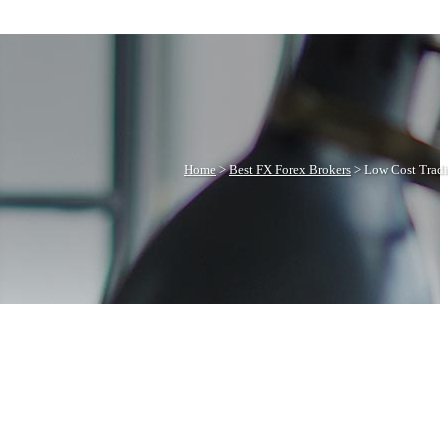
Home
>
Best FX Forex Brokers
>
Low Cost Trad