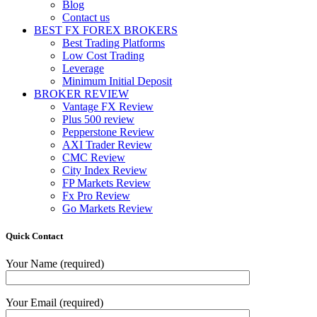
Blog
Contact us
BEST FX FOREX BROKERS
Best Trading Platforms
Low Cost Trading
Leverage
Minimum Initial Deposit
BROKER REVIEW
Vantage FX Review
Plus 500 review
Pepperstone Review
AXI Trader Review
CMC Review
City Index Review
FP Markets Review
Fx Pro Review
Go Markets Review
Quick Contact
Your Name (required)
Your Email (required)