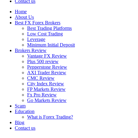
Contact us
Home
About Us
Best FX Forex Brokers
Best Trading Platforms
Low Cost Trading
Leverage
Minimum Initial Deposit
Brokers Review
Vantage FX Review
Plus 500 review
Pepperstone Review
AXI Trader Review
CMC Review
City Index Review
FP Markets Review
Fx Pro Review
Go Markets Review
Scam
Education
What is Forex Trading?
Blog
Contact us