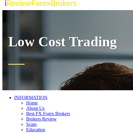
Low Cost Trading
INFORMATION
Home
About Us
Best FX Forex Brokers
Brokers Review
Scam
Education