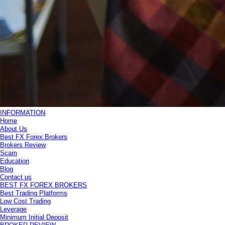
INFORMATION
Home
About Us
Best FX Forex Brokers
Brokers Review
Scam
Education
Blog
Contact us
BEST FX FOREX BROKERS
Best Trading Platforms
Low Cost Trading
Leverage
Minimum Initial Deposit