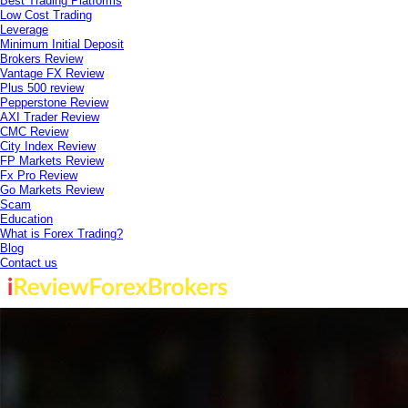
Best Trading Platforms
Low Cost Trading
Leverage
Minimum Initial Deposit
Brokers Review
Vantage FX Review
Plus 500 review
Pepperstone Review
AXI Trader Review
CMC Review
City Index Review
FP Markets Review
Fx Pro Review
Go Markets Review
Scam
Education
What is Forex Trading?
Blog
Contact us