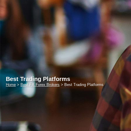
Best Trading Platforms
Home
>
Best FX Forex Brokers
>
Best Trading Platforms