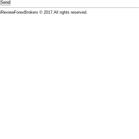
iReviewForexBrokers © 2017.All rights reserved.