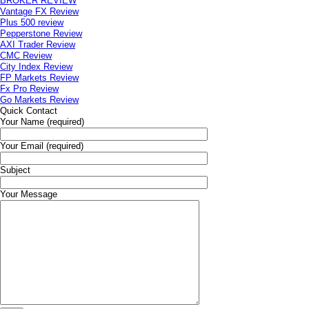
BROKER REVIEW
Vantage FX Review
Plus 500 review
Pepperstone Review
AXI Trader Review
CMC Review
City Index Review
FP Markets Review
Fx Pro Review
Go Markets Review
Quick Contact
Your Name (required)
Your Email (required)
Subject
Your Message