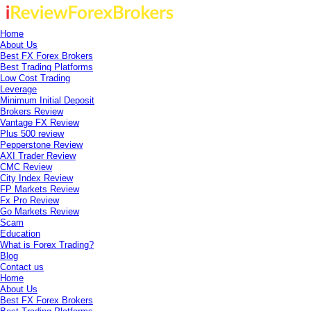
Home
About Us
Best FX Forex Brokers
Best Trading Platforms
Low Cost Trading
Leverage
Minimum Initial Deposit
Brokers Review
Vantage FX Review
Plus 500 review
Pepperstone Review
AXI Trader Review
CMC Review
City Index Review
FP Markets Review
Fx Pro Review
Go Markets Review
Scam
Education
What is Forex Trading?
Blog
Contact us
Home
About Us
Best FX Forex Brokers