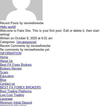
Recent Posts by ireviewforexbe
Hello world!
Welcome to Fake Site. This is your first post. Edit or delete it, then start
writing!
Written on October 9, 2020 at 6:01 am
Categories:
Uncategorized
Recent Comments by ireviewforexbe
No comments by ireviewforexbe yet.
INFORMATION
Home
About Us
Best FX Forex Brokers
Brokers Review
Scam
Education
Blog
Contact us
BEST FX FOREX BROKERS
Best Trading Platforms
Low Cost Trading
Leverage
Minimum Initial Deposit