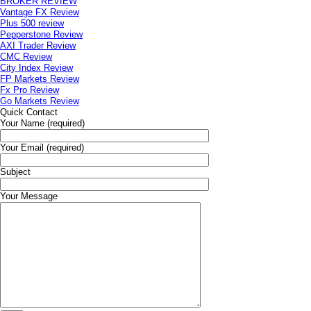
BROKER REVIEW
Vantage FX Review
Plus 500 review
Pepperstone Review
AXI Trader Review
CMC Review
City Index Review
FP Markets Review
Fx Pro Review
Go Markets Review
Quick Contact
Your Name (required)
Your Email (required)
Subject
Your Message