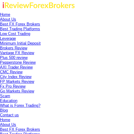
Home
About Us
Best FX Forex Brokers
Best Trading Platforms
Low Cost Trading
Leverage
Minimum Initial Deposit
Brokers Review
Vantage FX Review
Plus 500 review
Pepperstone Review
AXI Trader Review
CMC Review
City Index Review
FP Markets Review
Fx Pro Review
Go Markets Review
Scam
Education
What is Forex Trading?
Blog
Contact us
Home
About Us
Best FX Forex Brokers