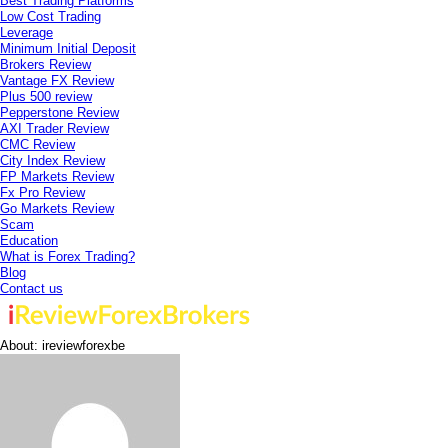
Best Trading Platforms
Low Cost Trading
Leverage
Minimum Initial Deposit
Brokers Review
Vantage FX Review
Plus 500 review
Pepperstone Review
AXI Trader Review
CMC Review
City Index Review
FP Markets Review
Fx Pro Review
Go Markets Review
Scam
Education
What is Forex Trading?
Blog
Contact us
About: ireviewforexbe